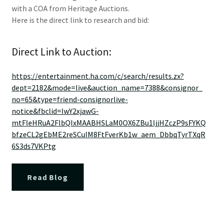
with a COA from Heritage Auctions.
Here is the direct link to research and bid:
Direct Link to Auction:
https://entertainment.ha.com/c/search/results.zx?
dept=2182&mode=live&auction_name=7388&consignor_
no=65&type=friend-consignorlive-
notice&fbclid=IwY2xjawG-
mtFleHRuA2FlbQIxMAABHSLaM0OX6ZBu1ljjHZczP9sFYKQ
bfzeCL2gEbME2reSCuIM8FtFverKb1w_aem_DbbqTyrTXqR
6S3ds7VKPtg
Read Blog