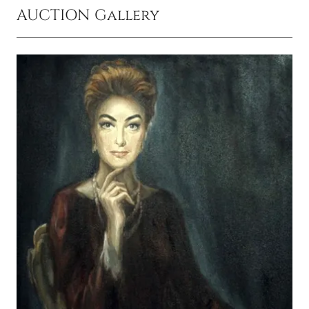
AUCTION Gallery