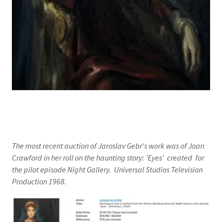
The most recent auction of Jaroslav Gebr's work was of Joan
Crawford in her roll on the haunting story: 'Eyes' created for
the pilot episode Night Gallery. Universal Studios Television
Production 1968.