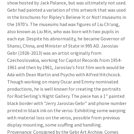
show hosted by Jack Palance, but was ultimately not used.
Gebr had painted a variation of this artwork that was used
in the brochures for Ripley's Believe It or Not! museums in
the 1970's. The museums had wax figures of Liu Ch'ung,
also known as Liu Min, who was born with two pupils in
each eye. Despite his abnormality, he became Governor of
Shansi, China, and Minister of State in 995 AD. Jaroslav
Gebr (1926-2013) was an artist originally from
Czechoslovakia, working for Capitol Records from 1954-
1961 and then by 1961, Jaroslav's first film work would be
Ada with Dean Martin and Psycho with Alfred Hitchcock.
Though working on many Oscar and Emmy nominated
productions, he is well known for creating the portraits
for Rod Serling's Night Gallery. The piece has a 1" painted
black border with "Jerry Jaroslav Gebr" and phone number
printed in black ink on the verso. Exhibiting some warping
with material loss on the verso, possible from previous
display mounting, some scuffing and handling.
Provenance: Consigned by the Gebr Art Archive. Comes