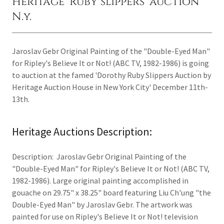
Heritage 'Ruby slippers' auction
N.y.
Jaroslav Gebr Original Painting of the "Double-Eyed Man"
for Ripley's Believe It or Not! (ABC TV, 1982-1986) is going
to auction at the famed 'Dorothy Ruby Slippers Auction by
Heritage Auction House in New York City' December 11th-
13th.
Heritage Auctions Description:
Description: Jaroslav Gebr Original Painting of the
"Double-Eyed Man" for Ripley's Believe It or Not! (ABC TV,
1982-1986). Large original painting accomplished in
gouache on 29.75" x 38.25" board featuring Liu Ch'ung "the
Double-Eyed Man" by Jaroslav Gebr. The artwork was
painted for use on Ripley's Believe It or Not! television