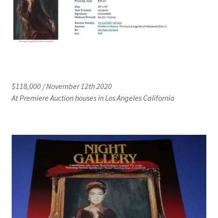
$118,000 / November 12th 2020
At Premiere Auction houses in Los Angeles California