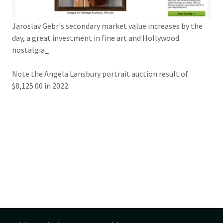
Jaroslav Gebr's secondary market value increases by the
day, a great investment in fine art and Hollywood
nostalgia_
Note the Angela Lansbury portrait auction result of
$8,125.00 in 2022.